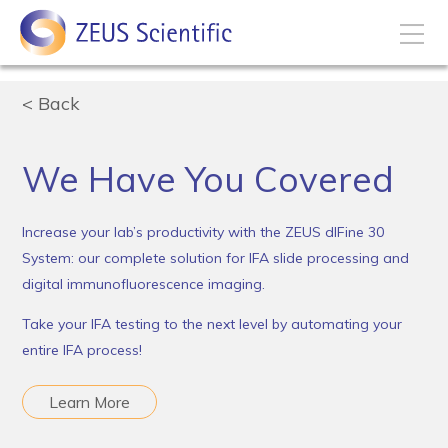
How to Buy
Back
My Account
We Have You Covered
Increase your lab’s productivity with the ZEUS dIFine 30
Products
System: our complete solution for IFA slide processing and
digital immunofluorescence imaging.
Solutions
Take your IFA testing to the next level by automating your
entire IFA process!
Disease States
Learn More
Business Development