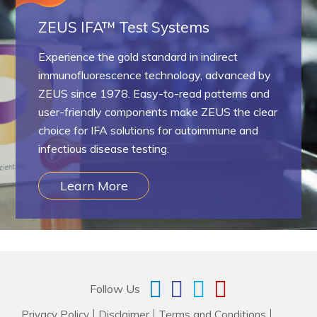
ZEUS IFA™ Test Systems
Experience the gold standard in indirect
immunofluorescence technology, advanced by
ZEUS since 1978. Easy-to-read patterns and
user-friendly components make ZEUS the clear
choice for IFA solutions for autoimmune and
infectious disease testing.
Learn More
Follow Us
Privacy Policy
Disclaimer
Terms and Conditions