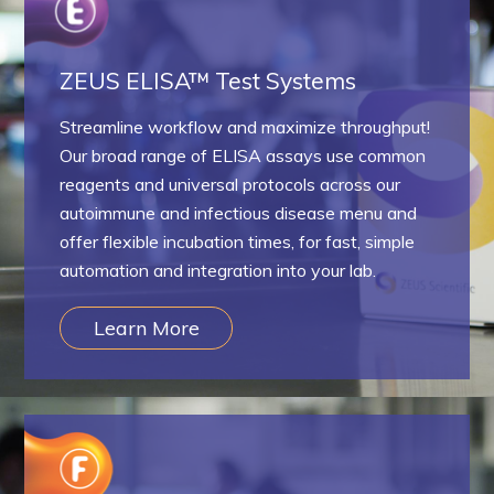
ZEUS ELISA™ Test Systems
Streamline workflow and maximize throughput!
Our broad range of ELISA assays use common
reagents and universal protocols across our
autoimmune and infectious disease menu and
offer flexible incubation times, for fast, simple
automation and integration into your lab.
Learn More