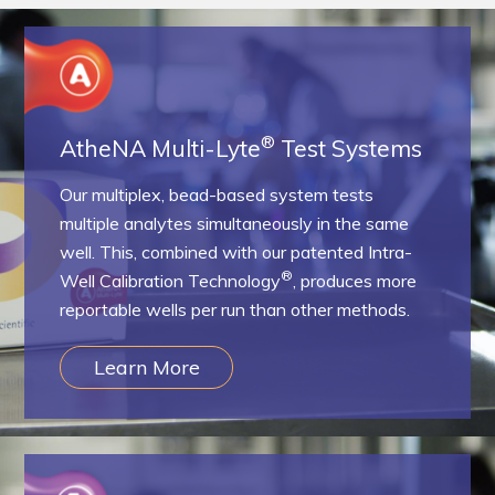
Resources & Support
About
®
AtheNA Multi-Lyte
Test Systems
News & Events
Our multiplex, bead-based system tests
Contact Us
multiple analytes simultaneously in the same
well. This, combined with our patented Intra-
®
Well Calibration Technology
, produces more
reportable wells per run than other methods.
Learn More