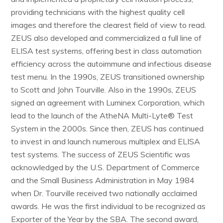
providing technicians with the highest quality cell
images and therefore the clearest field of view to read.
ZEUS also developed and commercialized a full line of
ELISA test systems, offering best in class automation
efficiency across the autoimmune and infectious disease
test menu. In the 1990s, ZEUS transitioned ownership
to Scott and John Tourville. Also in the 1990s, ZEUS
signed an agreement with Luminex Corporation, which
lead to the launch of the AtheNA Multi-Lyte® Test
System in the 2000s. Since then, ZEUS has continued
to invest in and launch numerous multiplex and ELISA
test systems. The success of ZEUS Scientific was
acknowledged by the U.S. Department of Commerce
and the Small Business Administration in May 1984
when Dr. Tourville received two nationally acclaimed
awards. He was the first individual to be recognized as
Exporter of the Year by the SBA. The second award,