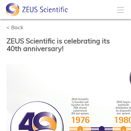
Back
How to Buy
ZEUS Scientific is celebrating its
My Account
40th anniversary!
Products
Solutions
Disease States
Business Development