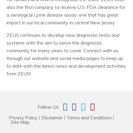
also the first company to receive U.S. FDA clearance for
a serological Lyme disease assay, one that has great
impact in our local community in central New Jersey.
ZEUS continues to develop new diagnostic tests and
systems with the aim to serve the diagnostic
community for many years to come. Connect with us
through our website and social media pages to keep up
to date with the latest news and development activities
from ZEUS!
Follow Us
Privacy Policy
Disclaimer
Terms and Conditions
Site Map