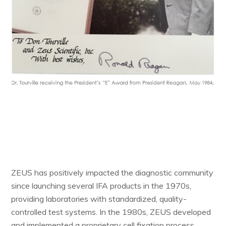
ZEUS has positively impacted the diagnostic community
since launching several IFA products in the 1970s,
providing laboratories with standardized, quality-
controlled test systems. In the 1980s, ZEUS developed
and implemented a proprietary cell fixation process,