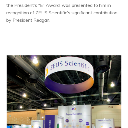
the President’s “E” Award, was presented to him in
recognition of ZEUS Scientific’s significant contribution
by President Reagan.