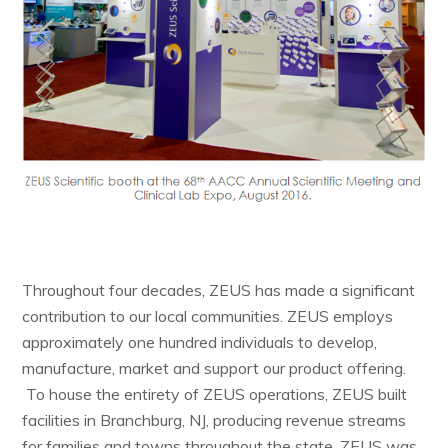
Throughout four decades, ZEUS has made a significant
contribution to our local communities. ZEUS employs
approximately one hundred individuals to develop,
manufacture, market and support our product offering.
To house the entirety of ZEUS operations, ZEUS built
facilities in Branchburg, NJ, producing revenue streams
for families and towns throughout the state. ZEUS was