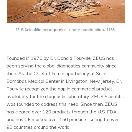
Founded in 1976 by Dr. Donald Tourville, ZEUS has
been serving the global diagnostics community since
then. As the Chief of Immunopathology at Saint
Barnabas Medical Center in Livingston, New Jersey, Dr.
Tourville recognized the gap in commercial product
availability for the diagnostic laboratory. ZEUS Scientific
was founded to address this need. Since then, ZEUS
has cleared over 120 products through the U.S. FDA
and has CE marked over 150 products, selling to over
90 countries around the world.