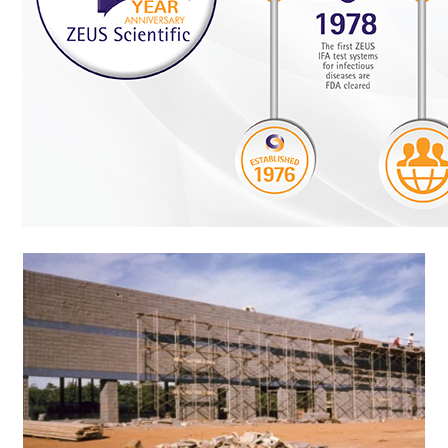
Resources & Support
About
News & Events
Contact Us